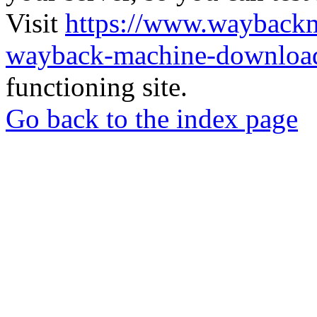
Visit
https://www.wayback
wayback-machine-download
functioning site.
Go back to the index page