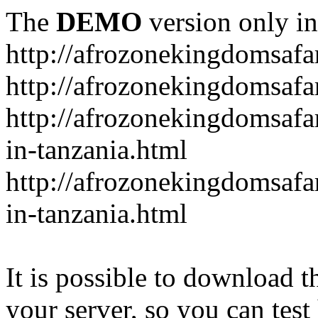
The
DEMO
version only in
http://afrozonekingdomsafa
http://afrozonekingdomsafar
http://afrozonekingdomsafar
in-tanzania.html
http://afrozonekingdomsafar
in-tanzania.html
It is possible to download th
your server, so you can test