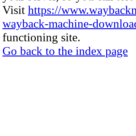
Visit
https://www.wayback
wayback-machine-download
functioning site.
Go back to the index page