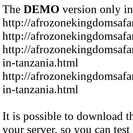
The
DEMO
version only in
http://afrozonekingdomsafa
http://afrozonekingdomsafar
http://afrozonekingdomsafar
in-tanzania.html
http://afrozonekingdomsafar
in-tanzania.html
It is possible to download th
your server, so you can test