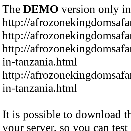
The
DEMO
version only in
http://afrozonekingdomsafa
http://afrozonekingdomsafar
http://afrozonekingdomsafar
in-tanzania.html
http://afrozonekingdomsafar
in-tanzania.html
It is possible to download th
your server, so you can test