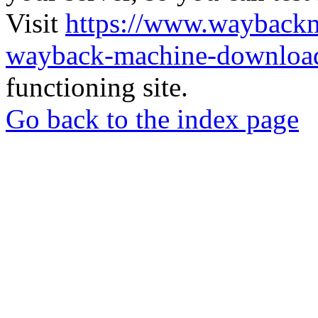
Visit
https://www.wayback
wayback-machine-download
functioning site.
Go back to the index page