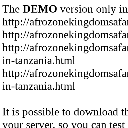
The
DEMO
version only in
http://afrozonekingdomsafa
http://afrozonekingdomsafar
http://afrozonekingdomsafar
in-tanzania.html
http://afrozonekingdomsafar
in-tanzania.html
It is possible to download th
your server, so you can test