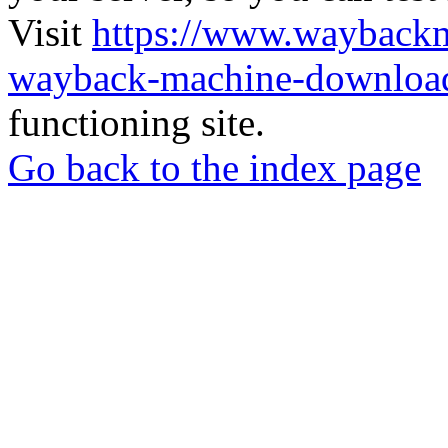
Visit
https://www.wayback
wayback-machine-download
functioning site.
Go back to the index page