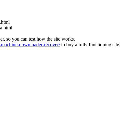
.html
ia.html
ver, so you can test how the site works.
machine-downloader-recover/
to buy a fully functioning site.