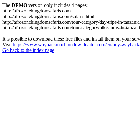
The
DEMO
version only includes 4 pages:
http://afrozonekingdomsafaris.com
http://afrozonekingdomsafaris.com/safaris.html
http://afrozonekingdomsafaris.com/tour-category/day-trips-in-tanzania
http://afrozonekingdomsafaris.com/tour-category/bike-tours-in-tanzan
It is possible to download these free files and install them on your ser
Visit
https://www.waybackmachinedownloader.com/en/buy-wayback-
Go back to the index page