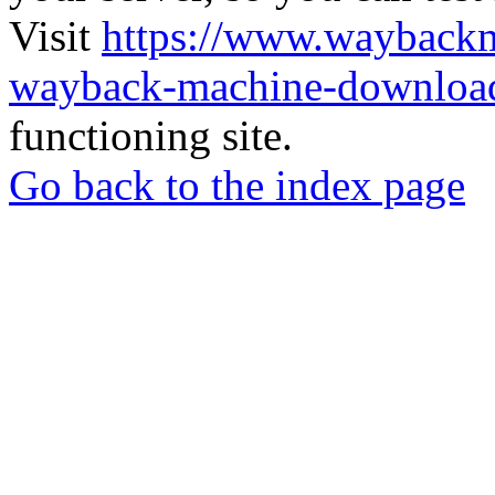
Visit
https://www.wayback
wayback-machine-download
functioning site.
Go back to the index page