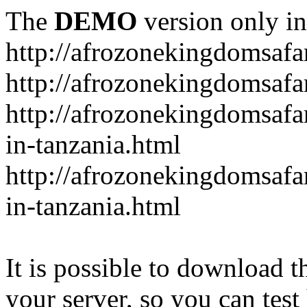
The
DEMO
version only in
http://afrozonekingdomsafa
http://afrozonekingdomsafar
http://afrozonekingdomsafar
in-tanzania.html
http://afrozonekingdomsafar
in-tanzania.html
It is possible to download th
your server, so you can test