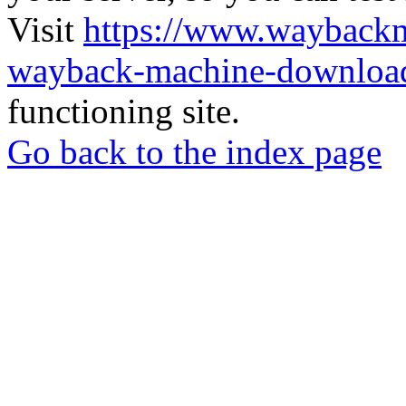
Visit
https://www.wayback
wayback-machine-download
functioning site.
Go back to the index page