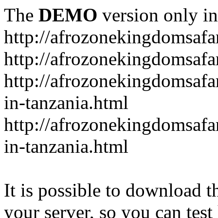
The
DEMO
version only in
http://afrozonekingdomsafa
http://afrozonekingdomsafar
http://afrozonekingdomsafar
in-tanzania.html
http://afrozonekingdomsafar
in-tanzania.html
It is possible to download th
your server, so you can test