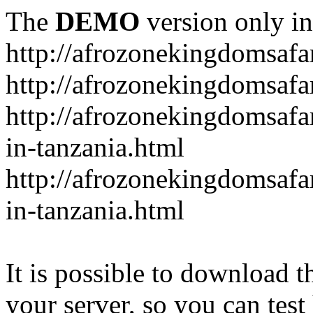
The
DEMO
version only in
http://afrozonekingdomsafa
http://afrozonekingdomsafar
http://afrozonekingdomsafar
in-tanzania.html
http://afrozonekingdomsafar
in-tanzania.html
It is possible to download th
your server, so you can test