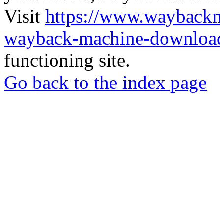
Visit
https://www.wayback
wayback-machine-download
functioning site.
Go back to the index page