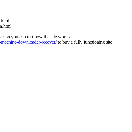
.html
ia.html
ver, so you can test how the site works.
machine-downloader-recover/
to buy a fully functioning site.