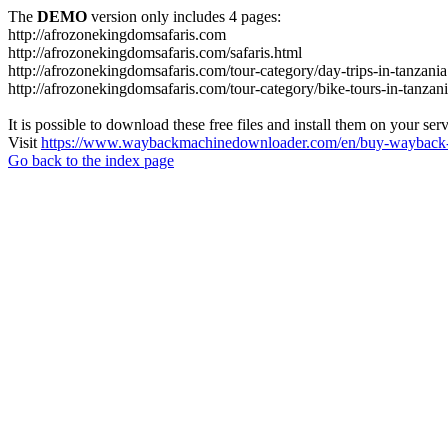
The
DEMO
version only includes 4 pages:
http://afrozonekingdomsafaris.com
http://afrozonekingdomsafaris.com/safaris.html
http://afrozonekingdomsafaris.com/tour-category/day-trips-in-tanzania
http://afrozonekingdomsafaris.com/tour-category/bike-tours-in-tanzan
It is possible to download these free files and install them on your ser
Visit
https://www.waybackmachinedownloader.com/en/buy-wayback-
Go back to the index page