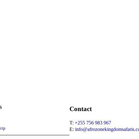
S
Contact
T:
+255 756 983 967
rip
E:
info@afrozonekingdomsafaris.