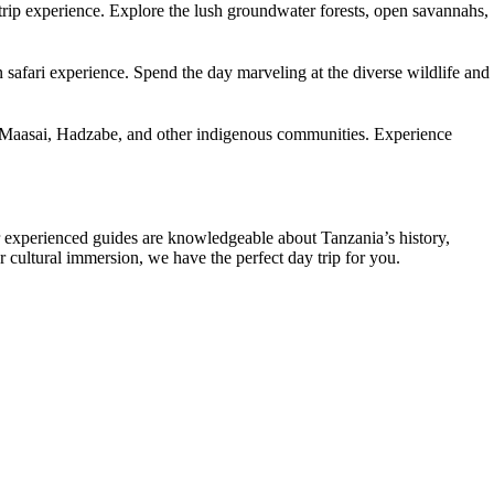
trip experience. Explore the lush groundwater forests, open savannahs,
 safari experience. Spend the day marveling at the diverse wildlife and
 the Maasai, Hadzabe, and other indigenous communities. Experience
ur experienced guides are knowledgeable about Tanzania’s history,
or cultural immersion, we have the perfect day trip for you.