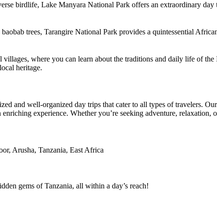
erse birdlife, Lake Manyara National Park offers an extraordinary day 
 baobab trees, Tarangire National Park provides a quintessential African
cal villages, where you can learn about the traditions and daily life of
ocal heritage.
ed and well-organized day trips that cater to all types of travelers. O
t an enriching experience. Whether you’re seeking adventure, relaxation, 
oor, Arusha, Tanzania, East Africa
dden gems of Tanzania, all within a day’s reach!