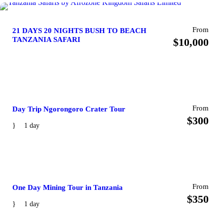
From
21 DAYS 20 NIGHTS BUSH TO BEACH
TANZANIA SAFARI
$10,000
From
Day Trip Ngorongoro Crater Tour
$300
1 day
From
One Day Mining Tour in Tanzania
$350
1 day