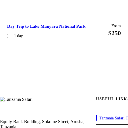
From
Day Trip to Lake Manyara National Park
$250
1 day
USEFUL LINK
Tanzania Safari T
Equity Bank Building, Sokoine Street, Arusha,
Tanzania.