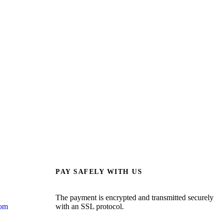
PAY SAFELY WITH US
The payment is encrypted and transmitted securely
com
with an SSL protocol.