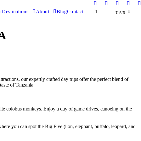
r
Destinations
About
Blog
Contact
USD
A
actions, our expertly crafted day trips offer the perfect blend of
taste of Tanzania.
-white colobus monkeys. Enjoy a day of game drives, canoeing on the
ere you can spot the Big Five (lion, elephant, buffalo, leopard, and