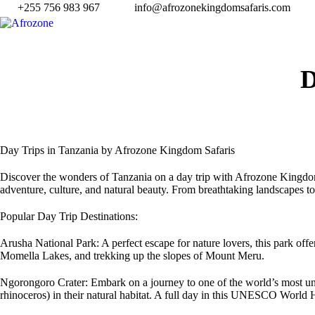
+255 756 983 967
info@afrozonekingdomsafaris.com
Day Trips in Tanzania by Afrozone Kingdom Safaris
Discover the wonders of Tanzania on a day trip with Afrozone Kingdom Sa
adventure, culture, and natural beauty. From breathtaking landscapes to 
Popular Day Trip Destinations:
Arusha National Park: A perfect escape for nature lovers, this park off
Momella Lakes, and trekking up the slopes of Mount Meru.
Ngorongoro Crater: Embark on a journey to one of the world’s most uni
rhinoceros) in their natural habitat. A full day in this UNESCO World H