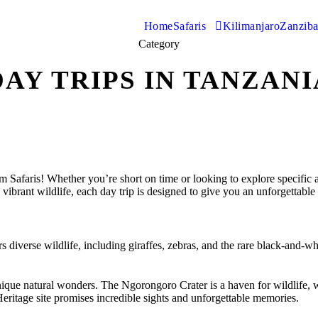
Home
Safaris
Kilimanjaro
Zanziba
Category
DAY TRIPS IN TANZANI
faris! Whether you’re short on time or looking to explore specific attr
vibrant wildlife, each day trip is designed to give you an unforgettable 
ers diverse wildlife, including giraffes, zebras, and the rare black-and
que natural wonders. The Ngorongoro Crater is a haven for wildlife, wh
eritage site promises incredible sights and unforgettable memories.