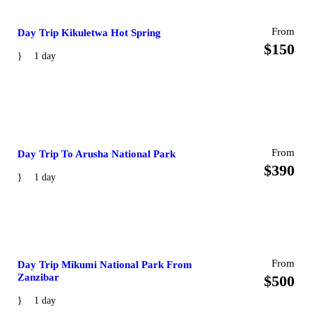
From
Day Trip Kikuletwa Hot Spring
$150
1 day
From
Day Trip To Arusha National Park
$390
1 day
From
Day Trip Mikumi National Park From
Zanzibar
$500
1 day