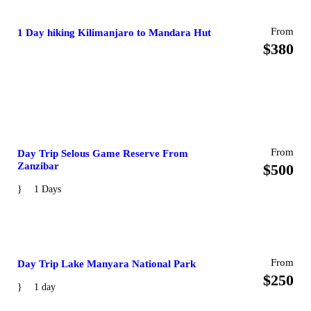
From
1 Day hiking Kilimanjaro to Mandara Hut
$380
From
Day Trip Selous Game Reserve From
Zanzibar
$500
1 Days
From
Day Trip Lake Manyara National Park
$250
1 day