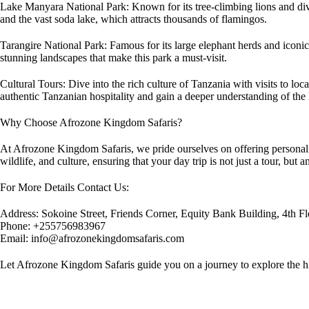
Lake Manyara National Park: Known for its tree-climbing lions and div
and the vast soda lake, which attracts thousands of flamingos.
Tarangire National Park: Famous for its large elephant herds and iconic
stunning landscapes that make this park a must-visit.
Cultural Tours: Dive into the rich culture of Tanzania with visits to lo
authentic Tanzanian hospitality and gain a deeper understanding of the l
Why Choose Afrozone Kingdom Safaris?
At Afrozone Kingdom Safaris, we pride ourselves on offering personaliz
wildlife, and culture, ensuring that your day trip is not just a tour, bu
For More Details Contact Us:
Address: Sokoine Street, Friends Corner, Equity Bank Building, 4th Fl
Phone: +255756983967
Email: info@afrozonekingdomsafaris.com
Let Afrozone Kingdom Safaris guide you on a journey to explore the hi