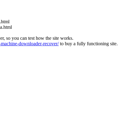
.html
ia.html
ver, so you can test how the site works.
machine-downloader-recover/
to buy a fully functioning site.