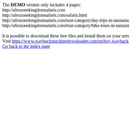
The
DEMO
version only includes 4 pages:
http://afrozonekingdomsafaris.com
http://afrozonekingdomsafaris.com/safaris.html
http://afrozonekingdomsafaris.com/tour-category/day-trips-in-tanzania
http://afrozonekingdomsafaris.com/tour-category/bike-tours-in-tanzan
It is possible to download these free files and install them on your ser
Visit
https://www.waybackmachinedownloader.com/en/buy-wayback-
Go back to the index page