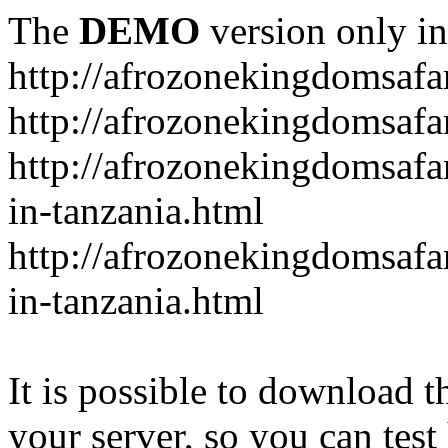
The
DEMO
version only in
http://afrozonekingdomsafa
http://afrozonekingdomsafar
http://afrozonekingdomsafar
in-tanzania.html
http://afrozonekingdomsafar
in-tanzania.html
It is possible to download th
your server, so you can test