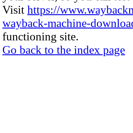
Visit
https://www.wayback
wayback-machine-download
functioning site.
Go back to the index page