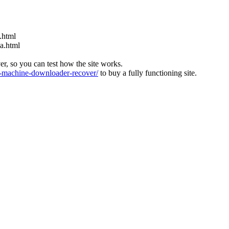
.html
ia.html
ver, so you can test how the site works.
machine-downloader-recover/
to buy a fully functioning site.