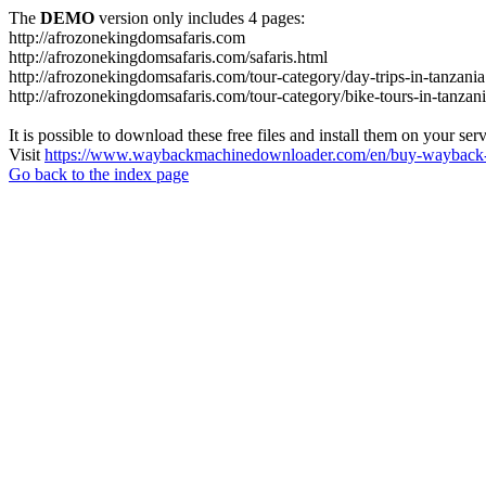
The
DEMO
version only includes 4 pages:
http://afrozonekingdomsafaris.com
http://afrozonekingdomsafaris.com/safaris.html
http://afrozonekingdomsafaris.com/tour-category/day-trips-in-tanzania
http://afrozonekingdomsafaris.com/tour-category/bike-tours-in-tanzan
It is possible to download these free files and install them on your ser
Visit
https://www.waybackmachinedownloader.com/en/buy-wayback-
Go back to the index page