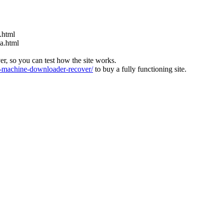
.html
ia.html
ver, so you can test how the site works.
machine-downloader-recover/
to buy a fully functioning site.