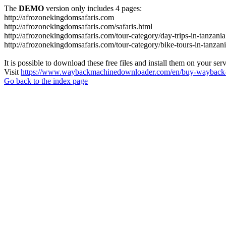
The
DEMO
version only includes 4 pages:
http://afrozonekingdomsafaris.com
http://afrozonekingdomsafaris.com/safaris.html
http://afrozonekingdomsafaris.com/tour-category/day-trips-in-tanzania
http://afrozonekingdomsafaris.com/tour-category/bike-tours-in-tanzan
It is possible to download these free files and install them on your ser
Visit
https://www.waybackmachinedownloader.com/en/buy-wayback-
Go back to the index page