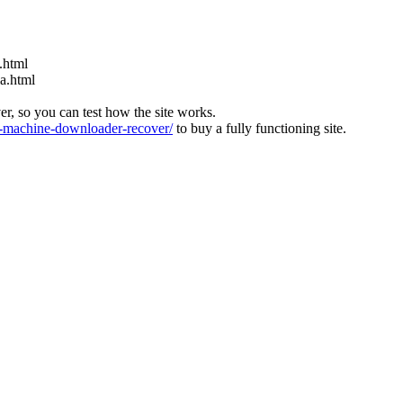
.html
ia.html
ver, so you can test how the site works.
machine-downloader-recover/
to buy a fully functioning site.