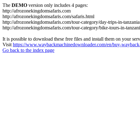
The
DEMO
version only includes 4 pages:
http://afrozonekingdomsafaris.com
http://afrozonekingdomsafaris.com/safaris.html
http://afrozonekingdomsafaris.com/tour-category/day-trips-in-tanzania
http://afrozonekingdomsafaris.com/tour-category/bike-tours-in-tanzan
It is possible to download these free files and install them on your ser
Visit
https://www.waybackmachinedownloader.com/en/buy-wayback-
Go back to the index page