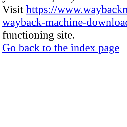
Visit
https://www.wayback
wayback-machine-download
functioning site.
Go back to the index page