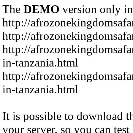
The
DEMO
version only in
http://afrozonekingdomsafa
http://afrozonekingdomsafar
http://afrozonekingdomsafar
in-tanzania.html
http://afrozonekingdomsafar
in-tanzania.html
It is possible to download th
your server, so you can test