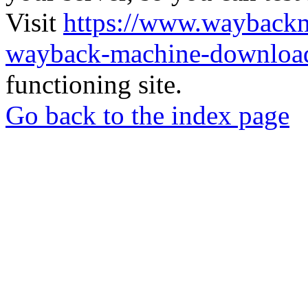
Visit
https://www.wayback
wayback-machine-download
functioning site.
Go back to the index page