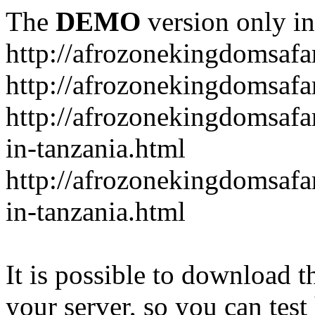
The
DEMO
version only in
http://afrozonekingdomsafa
http://afrozonekingdomsafar
http://afrozonekingdomsafar
in-tanzania.html
http://afrozonekingdomsafar
in-tanzania.html
It is possible to download th
your server, so you can test