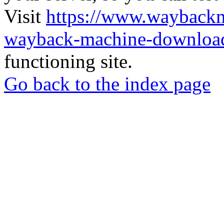
Visit
https://www.wayback
wayback-machine-download
functioning site.
Go back to the index page