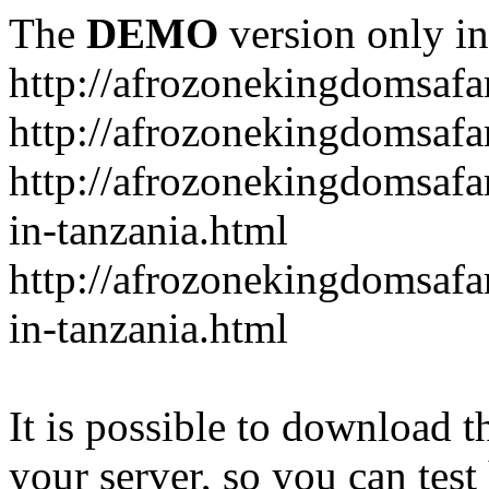
The
DEMO
version only in
http://afrozonekingdomsafa
http://afrozonekingdomsafar
http://afrozonekingdomsafar
in-tanzania.html
http://afrozonekingdomsafar
in-tanzania.html
It is possible to download th
your server, so you can test