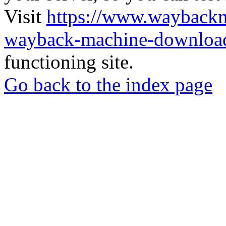
Visit
https://www.wayback
wayback-machine-download
functioning site.
Go back to the index page