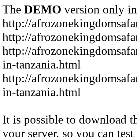
The
DEMO
version only in
http://afrozonekingdomsafa
http://afrozonekingdomsafar
http://afrozonekingdomsafar
in-tanzania.html
http://afrozonekingdomsafar
in-tanzania.html
It is possible to download th
your server, so you can test