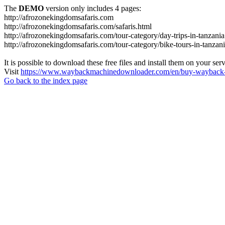
The
DEMO
version only includes 4 pages:
http://afrozonekingdomsafaris.com
http://afrozonekingdomsafaris.com/safaris.html
http://afrozonekingdomsafaris.com/tour-category/day-trips-in-tanzania
http://afrozonekingdomsafaris.com/tour-category/bike-tours-in-tanzan
It is possible to download these free files and install them on your ser
Visit
https://www.waybackmachinedownloader.com/en/buy-wayback-
Go back to the index page