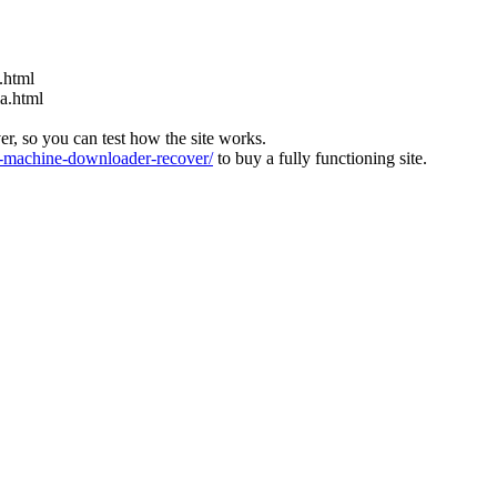
.html
ia.html
ver, so you can test how the site works.
machine-downloader-recover/
to buy a fully functioning site.