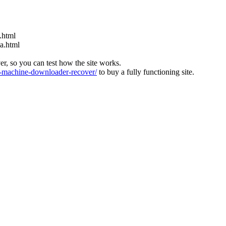
.html
ia.html
ver, so you can test how the site works.
machine-downloader-recover/
to buy a fully functioning site.