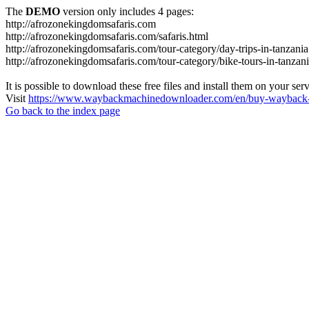
The
DEMO
version only includes 4 pages:
http://afrozonekingdomsafaris.com
http://afrozonekingdomsafaris.com/safaris.html
http://afrozonekingdomsafaris.com/tour-category/day-trips-in-tanzania
http://afrozonekingdomsafaris.com/tour-category/bike-tours-in-tanzan
It is possible to download these free files and install them on your ser
Visit
https://www.waybackmachinedownloader.com/en/buy-wayback-
Go back to the index page