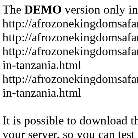
The
DEMO
version only in
http://afrozonekingdomsafa
http://afrozonekingdomsafar
http://afrozonekingdomsafar
in-tanzania.html
http://afrozonekingdomsafar
in-tanzania.html
It is possible to download th
your server, so you can test