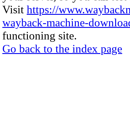
Visit
https://www.wayback
wayback-machine-download
functioning site.
Go back to the index page