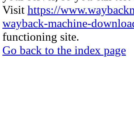
Visit
https://www.wayback
wayback-machine-download
functioning site.
Go back to the index page