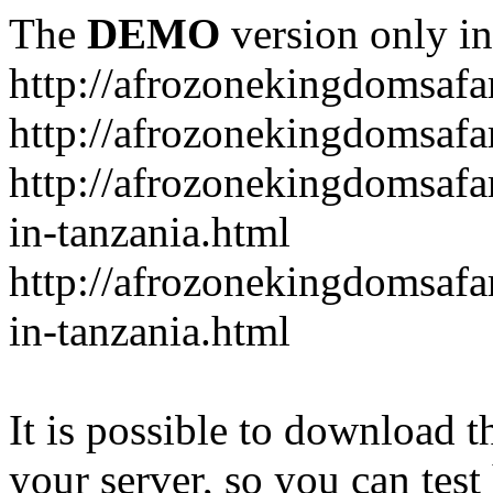
The
DEMO
version only in
http://afrozonekingdomsafa
http://afrozonekingdomsafar
http://afrozonekingdomsafar
in-tanzania.html
http://afrozonekingdomsafar
in-tanzania.html
It is possible to download th
your server, so you can test