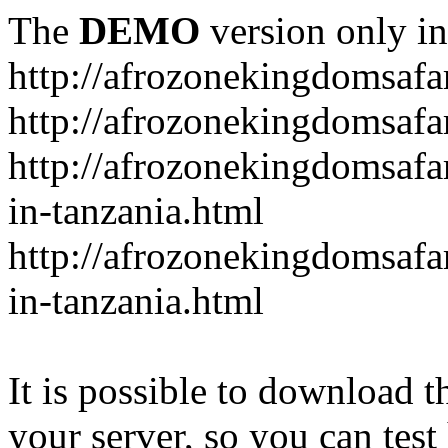
The
DEMO
version only in
http://afrozonekingdomsafa
http://afrozonekingdomsafar
http://afrozonekingdomsafar
in-tanzania.html
http://afrozonekingdomsafar
in-tanzania.html
It is possible to download th
your server, so you can test