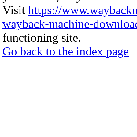
Visit
https://www.wayback
wayback-machine-download
functioning site.
Go back to the index page