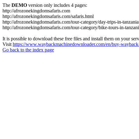
The
DEMO
version only includes 4 pages:
http://afrozonekingdomsafaris.com
http://afrozonekingdomsafaris.com/safaris.html
http://afrozonekingdomsafaris.com/tour-category/day-trips-in-tanzania
http://afrozonekingdomsafaris.com/tour-category/bike-tours-in-tanzan
It is possible to download these free files and install them on your ser
Visit
https://www.waybackmachinedownloader.com/en/buy-wayback-
Go back to the index page