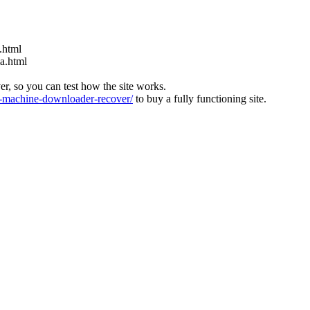
.html
ia.html
ver, so you can test how the site works.
machine-downloader-recover/
to buy a fully functioning site.