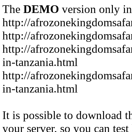
The
DEMO
version only in
http://afrozonekingdomsafa
http://afrozonekingdomsafar
http://afrozonekingdomsafar
in-tanzania.html
http://afrozonekingdomsafar
in-tanzania.html
It is possible to download th
your server, so you can test