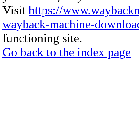
Visit
https://www.wayback
wayback-machine-download
functioning site.
Go back to the index page