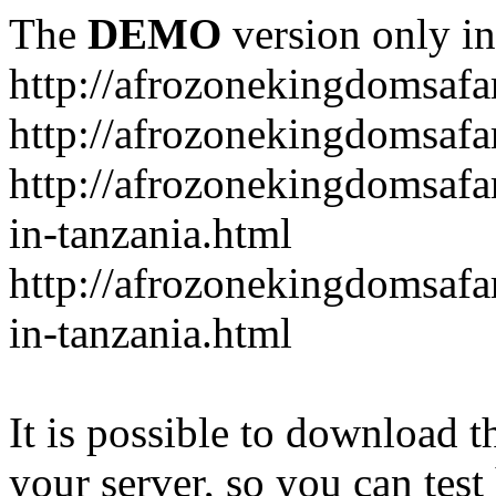
The
DEMO
version only in
http://afrozonekingdomsafa
http://afrozonekingdomsafar
http://afrozonekingdomsafar
in-tanzania.html
http://afrozonekingdomsafar
in-tanzania.html
It is possible to download th
your server, so you can test