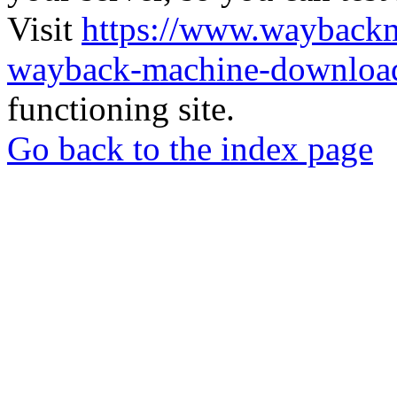
Visit
https://www.wayback
wayback-machine-download
functioning site.
Go back to the index page