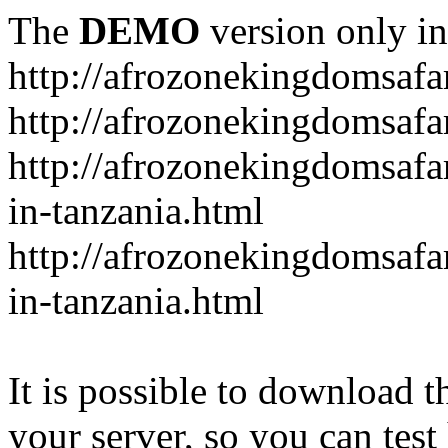
The
DEMO
version only in
http://afrozonekingdomsafa
http://afrozonekingdomsafar
http://afrozonekingdomsafar
in-tanzania.html
http://afrozonekingdomsafar
in-tanzania.html
It is possible to download th
your server, so you can test