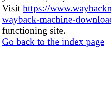
Visit
https://www.wayback
wayback-machine-download
functioning site.
Go back to the index page