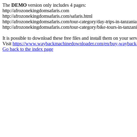
The
DEMO
version only includes 4 pages:
http://afrozonekingdomsafaris.com
http://afrozonekingdomsafaris.com/safaris.html
http://afrozonekingdomsafaris.com/tour-category/day-trips-in-tanzania
http://afrozonekingdomsafaris.com/tour-category/bike-tours-in-tanzan
It is possible to download these free files and install them on your ser
Visit
https://www.waybackmachinedownloader.com/en/buy-wayback-
Go back to the index page