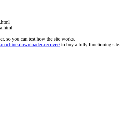
.html
ia.html
ver, so you can test how the site works.
machine-downloader-recover/
to buy a fully functioning site.